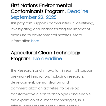
First Nations Environmental
Contaminants Program.
Deadline
September 22, 2025
This program supports communities in identifying,
investigating and characterizing the impact of
exposure to environmental hazards. More
information
here.
Agricultural Clean Technology
Program.
No deadline
The Research and Innovation Stream will support
pre-market innovation, including research,
development, demonstration and
commercialization activities, to develop
transformative clean technologies and enable
the expansion of current technologies, in 3
priority areas green energy and energy