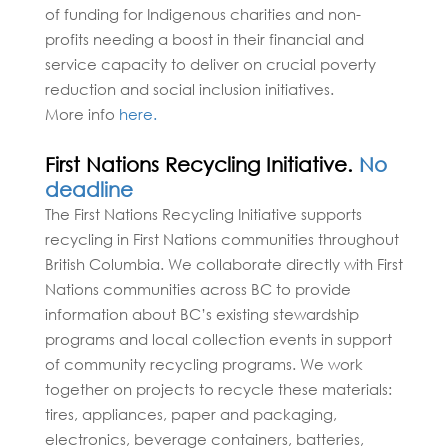
of funding for Indigenous charities and non-
profits needing a boost in their financial and
service capacity to deliver on crucial poverty
reduction and social inclusion initiatives.
More info
here.
First Nations Recycling Initiative.
No
deadline
The First Nations Recycling Initiative supports
recycling in First Nations communities throughout
British Columbia. We collaborate directly with First
Nations communities across BC to provide
information about BC’s existing stewardship
programs and local collection events in support
of community recycling programs. We work
together on projects to recycle these materials:
tires, appliances, paper and packaging,
electronics, beverage containers, batteries,