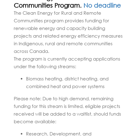
Communities Program.
No deadline
The Clean Energy for Rural and Remote
Communities program provides funding for
renewable energy and capacity building
projects and related energy efficiency measures
in Indigenous, rural and remote communities
across Canada.
The program is currently accepting applications
under the following streams:
Biomass heating, district heating, and
combined heat and power systems
Please note: Due to high demand, remaining
funding for this stream is limited, eligible projects
received will be added to a waitlist, should funds
become available:
Research, Development, and