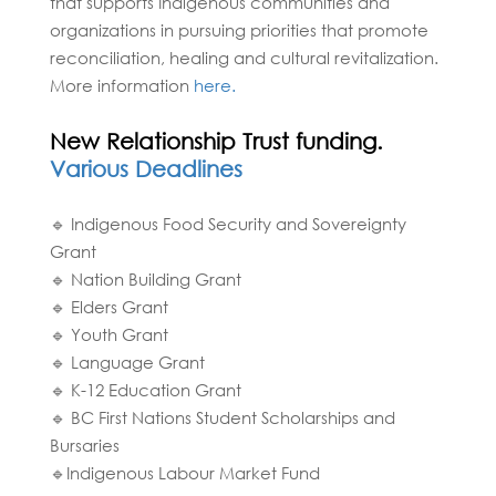
that supports Indigenous communities and
organizations in pursuing priorities that promote
reconciliation, healing and cultural revitalization.
More information
here.
New Relationship Trust funding.
Various Deadlines
🔹 Indigenous Food Security and Sovereignty
Grant
🔹 Nation Building Grant
🔹 Elders Grant
🔹 Youth Grant
🔹 Language Grant
🔹 K-12 Education Grant
🔹 BC First Nations Student Scholarships and
Bursaries
🔹Indigenous Labour Market Fund