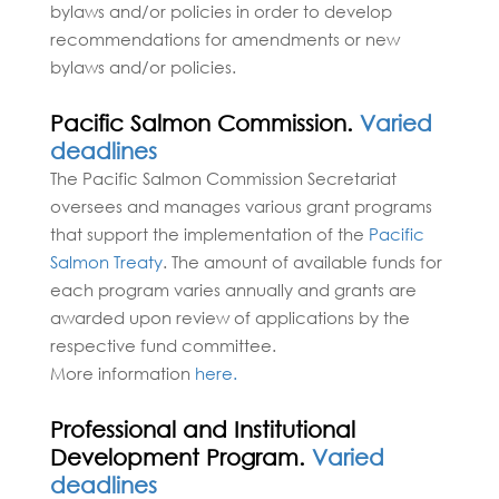
bylaws and/or policies in order to develop
recommendations for amendments or new
bylaws and/or policies.
Pacific Salmon Commission.
Varied
deadlines
The Pacific Salmon Commission Secretariat
oversees and manages various grant programs
that support the implementation of the
Pacific
Salmon Treaty
. The amount of available funds for
each program varies annually and grants are
awarded upon review of applications by the
respective fund committee.
More information
here.
Professional and Institutional
Development Program.
Varied
deadlines