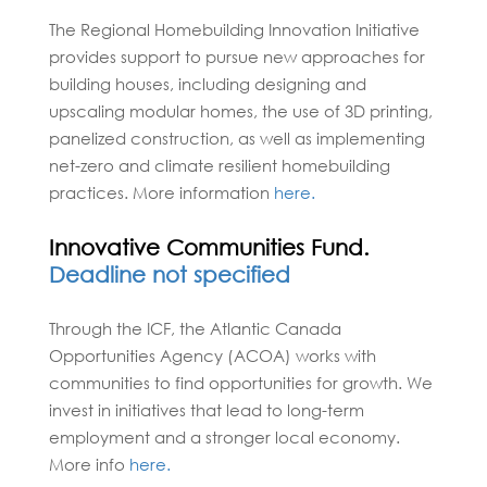
The Regional Homebuilding Innovation Initiative
provides support to pursue new approaches for
building houses, including designing and
upscaling modular homes, the use of 3D printing,
panelized construction, as well as implementing
net-zero and climate resilient homebuilding
practices. More information
here.
Innovative Communities Fund.
Deadline not specified
Through the ICF, the Atlantic Canada
Opportunities Agency (ACOA) works with
communities to find opportunities for growth. We
invest in initiatives that lead to long-term
employment and a stronger local economy.
More info
here.