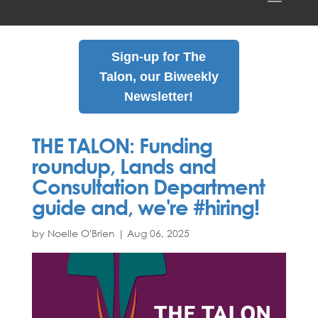
Sign-up for The
Talon, our Biweekly
Newsletter!
THE TALON: Funding
roundup, Lands and
Consultation Department
guide and, we're #hiring!
by Noelle O'Brien
|
Aug
06
,
2025