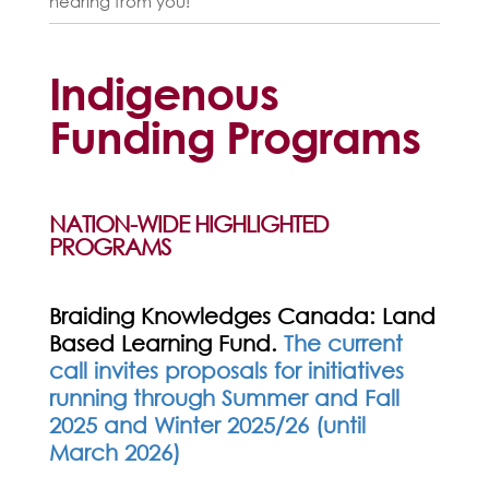
hearing from you!
Indigenous
Funding Programs
NATION-WIDE HIGHLIGHTED
PROGRAMS
Braiding Knowledges Canada: Land
Based Learning Fund.
T
he current
call invites proposals for initiatives
running through Summer and Fall
2025 and Winter 2025/26 (until
March 2026)