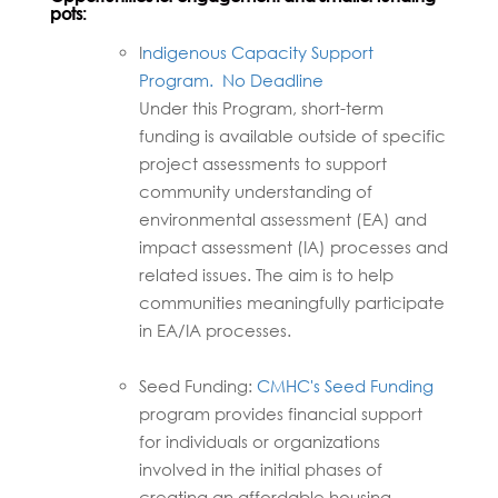
pots:
I
ndigenous Capacity Support
Program.
No Deadline
Under this Program, short-term
funding is available outside of specific
project assessments to support
community understanding of
environmental assessment (EA) and
impact assessment (IA) processes and
related issues. The aim is to help
communities meaningfully participate
in EA/IA processes.
Seed Funding:
CMHC's Seed Funding
program provides financial support
for individuals or organizations
involved in the initial phases of
creating an affordable housing