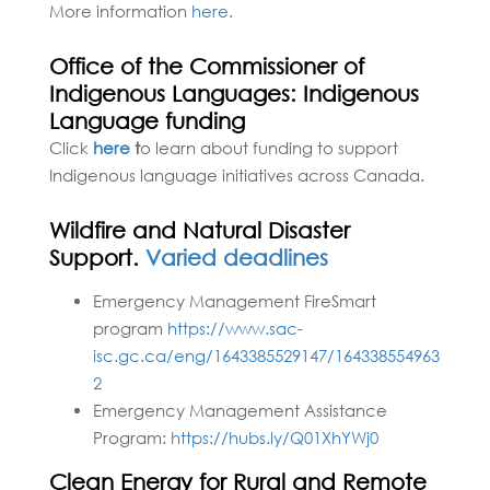
More information
here.
Office of the Commissioner of
Indigenous Languages: Indigenous
Language funding
Click
here
t
o learn about funding to support
Indigenous language initiatives across Canada.
Wildfire and Natural Disaster
Support.
Varied deadlines
Emergency Management FireSmart
program
https://www.sac-
isc.gc.ca/eng/1643385529147/164338554963
2
Emergency Management Assistance
Program:
https://hubs.ly/Q01XhYWj0
Clean Energy for Rural and Remote