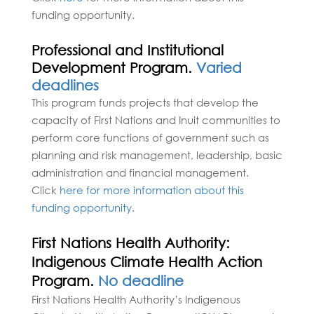
funding opportunity.
Professional and Institutional
Development Program.
Varied
deadlines
This program funds projects that develop the
capacity of First Nations and Inuit communities to
perform core functions of government such as
planning and risk management, leadership, basic
administration and financial management.
Click
here for more information about this
funding opportunity.
First Nations Health Authority:
Indigenous Climate Health Action
Program.
No deadline
​​​​​​​​​​​​​​​​First Nations Health Authority’s Indigenous