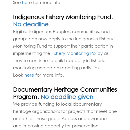
See
here
for more info.
Indigenous Fishery Monitoring Fund.
No deadline
Eligible Indigenous Peoples, communities, and
groups can now apply to the Indigenous Fishery
Monitoring Fund to support their participation in
implementing the
Fishery Monitoring Policy
as
they to continue to build capacity in fisheries
monitoring and catch reporting activities.
Look
here
for more info.
Documentary Heritage Communities
Program.
No deadline given
We provide funding to local documentary
heritage organizations for projects that meet one
or both of these goals: Access and awareness,
and Improving capacity for preservation