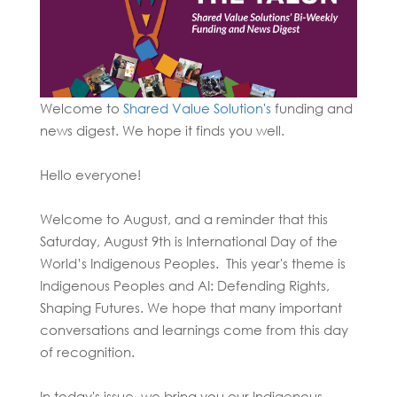
Welcome to
Shared Value Solution's
funding and
news
digest. We hope it finds you well.
Hello everyone!
Welcome to August, and a reminder that this
Saturday, August 9th is International Day of the
World’s Indigenous Peoples. This year's theme is
Indigenous Peoples and AI: Defending Rights,
Shaping Futures.
We hope that many important
conversations and learnings come from this day
of recognition.
In today's issue, we bring you our Indigenous