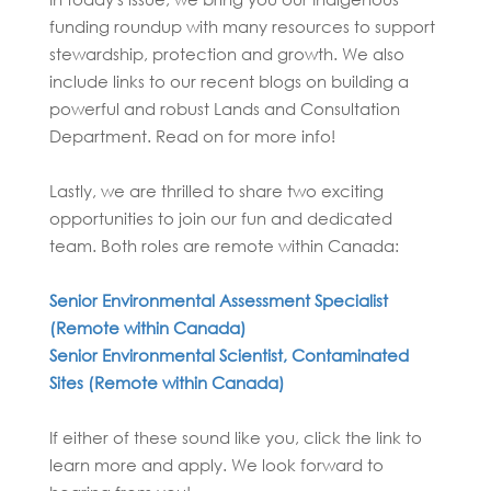
funding roundup with many resources to support
stewardship, protection and growth. We also
include links to our recent blogs on building a
powerful and robust Lands and Consultation
Department. Read on for more info!
Lastly, we are thrilled to share two exciting
opportunities to join our fun and dedicated
team. Both roles are remote within Canada:
Senior Environmental Assessment Specialist
(Remote within Canada)
Senior Environmental Scientist, Contaminated
Sites (Remote within Canada)
If either of these sound like you, click the link to
learn more and apply. We look forward to