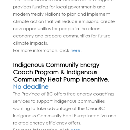
provides funding for local governments and
modern treaty Nations to plan and implement
climate action that will reduce emissions, create
new opportunities for people in the clean
economy and prepare communities for future
climate impacts.
For more information, click
here
.
Indigenous Community Energy
Coach Program & Indigenous
Community Heat Pump Incentive.
No deadline
The Province of BC offers free energy coaching
services to support Indigenous communities
wanting to take advantage of the CleanBC
Indigenous Community Heat Pump Incentive and
related energy efficiency offers.
For more information, click
here
.