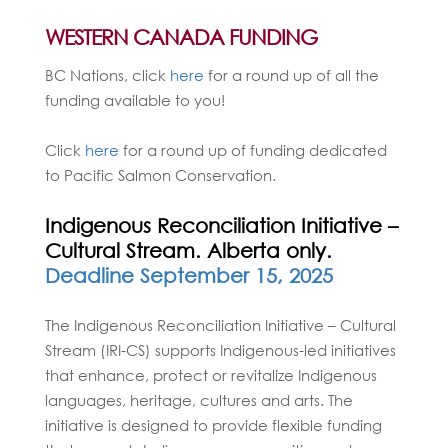
WESTERN CANADA FUNDING
BC Nations, click
here
for a round up of all the
funding available to you!
Click
here
for a round up of funding dedicated
to Pacific Salmon Conservation.
Indigenous Reconciliation Initiative –
Cultural Stream. Alberta only.
Deadline September 15, 2025
The Indigenous Reconciliation Initiative – Cultural
Stream (IRI-CS) supports Indigenous-led initiatives
that enhance, protect or revitalize Indigenous
languages, heritage, cultures and arts. The
initiative is designed to provide flexible funding