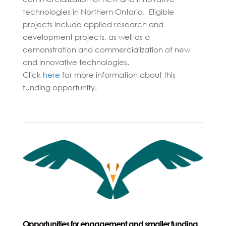
technologies in Northern Ontario. Eligible
projects include applied research and
development projects, as well as a
demonstration and commercialization of new
and innovative technologies.
Click
here
for more information about this
funding opportunity.
Opportun
ities for engagement and smaller funding