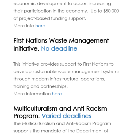
economic development to occur, increasing
their participation in the economy. Up to $50,000
of project-based funding support.
More info
here.
First Nations Waste Management
Initiative.
No deadline
This initiative provides support to First Nations to
develop sustainable waste management systems
through modern infrastructure, operations,
training and partnerships.
More information
here.
Multiculturalism and Anti-Racism
Program.
Varied deadlines
The Multiculturalism and Anti-Racism Program
supports the mandate of the Department of