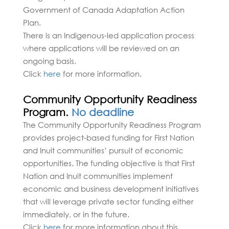
Government of Canada Adaptation Action
Plan.
There is an Indigenous-led application process
where applications will be reviewed on an
ongoing basis.
Click
here
for more information.
Community Opportunity Readiness
Program.
No deadline
The Community Opportunity Readiness Program
provides project-based funding for First Nation
and Inuit communities’ pursuit of economic
opportunities. The funding objective is that First
Nation and Inuit communities implement
economic and business development initiatives
that will leverage private sector funding either
immediately, or in the future.
Click
here
for more information about this