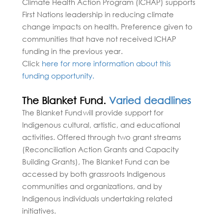
Climate Health Action Program (ICHAP) supports
First Nations leadership in reducing climate
change impacts on health. Preference given to
communities that have not received ICHAP
funding in the previous year.
Click
here for more information about this
funding opportunity.
The Blanket Fund.
Varied deadlines
The Blanket Fund will provide support for
Indigenous cultural, artistic, and educational
activities. Offered through two grant streams
(Reconciliation Action Grants and Capacity
Building Grants), The Blanket Fund can be
accessed by both grassroots Indigenous
communities and organizations, and by
Indigenous individuals undertaking related
initiatives.