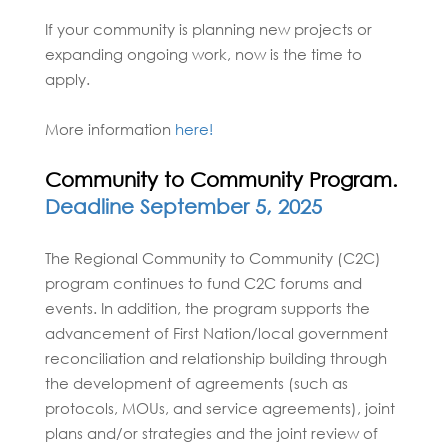
If your community is planning new projects or
expanding ongoing work, now is the time to
apply.
More information
here!
Community to Community Program.
Deadline September 5, 2025
The Regional Community to Community (C2C)
program continues to fund C2C forums and
events. In addition, the program supports the
advancement of First Nation/local government
reconciliation and relationship building through
the development of agreements (such as
protocols, MOUs, and service agreements), joint
plans and/or strategies and the joint review of