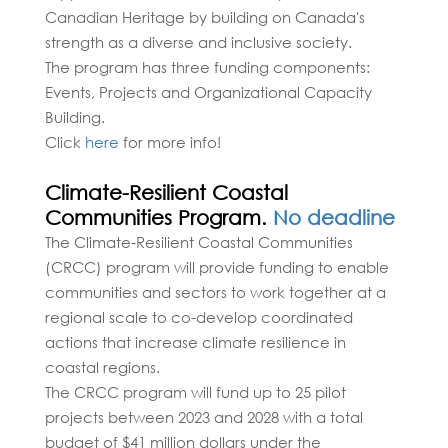
Canadian Heritage by building on Canada's
strength as a diverse and inclusive society.
The program has three funding components:
Events, Projects and Organizational Capacity
Building.
Click
here
for more info!
Climate-Resilient Coastal
Communities Program.
No deadline
The Climate-Resilient Coastal Communities
(CRCC) program will provide funding to enable
communities and sectors to work together at a
regional scale to co-develop coordinated
actions that increase climate resilience in
coastal regions.
The CRCC program will fund up to 25 pilot
projects between 2023 and 2028 with a total
budget of $41 million dollars under the