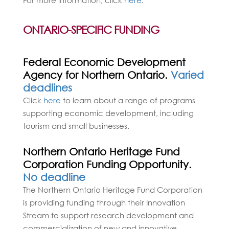
ONTARIO-SPECIFIC FUNDING
Federal Economic Development
Agency for Northern Ontario.
Varied
deadlines
Click
here
to learn about a range of programs
supporting economic development, including
tourism and small businesses.
Northern Ontario Heritage Fund
Corporation Funding Opportunity.
No deadline
The Northern Ontario Heritage Fund Corporation
is providing funding through their Innovation
Stream to support research development and
commercialization of new and innovative