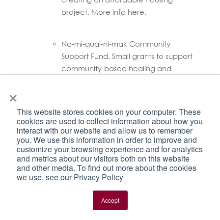
project. More info here.
Na-mi-quai-ni-mak Community
Support Fund. Small grants to support
community-based healing and
remembrance. Click
here
for info.
×
Support for hunting, harvesting, and
This website stores cookies on your computer. These
community-led food programs.
cookies are used to collect information about how you
interact with our website and allow us to remember
Through flexible funding opportunities
you. We use this information in order to improve and
delivered by Indigenous organizations,
customize your browsing experience and for analytics
the Harvesters Support Grant and
and metrics about our visitors both on this website
Community Food Programs Fund:
and other media. To find out more about the cookies
we use, see our Privacy Policy
Create less reliance on store
bought food
Accept
Encourage the restoration of
harvesting culture and practices