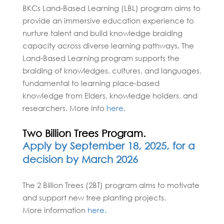
BKCs Land-Based Learning (LBL) program aims to
provide an immersive education experience to
nurture talent and build knowledge braiding
capacity across diverse learning pathways. The
Land-Based Learning program supports the
braiding of knowledges, cultures, and languages,
fundamental to learning place-based
knowledge from Elders, knowledge holders, and
researchers. More info
here.
Two Billion Trees Program.
Apply by September 18, 2025, for a
decision by March 2026
The 2 Billion Trees (2BT) program aims to motivate
and support new tree planting projects.
More information
here.