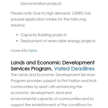
Demonstration projects
Please note: Due to high demand, CERRC has
paused application intake for the following
streams:
Capacity Building projects
Deployment of renewable energy projects
More info
here.
Lands and Economic Development
Services Program.
Varied Deadlines
The Lands and Economic Development Services
Program provides support to First Nation and Inuit
communities to assist with enhancing the
economic development, land and
environmental capacity of communities and to
support the establishment of the conditions for