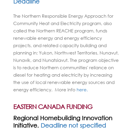
Deadline
The Northern Responsible Energy Approach for
Community Heat and Electricity program, also
called the Northern REACHE program, funds
renewable energy and energy efficiency
projects, and related capacity building and
planning in: Yukon, Northwest Territories, Nunavut,
Nunavik, and Nunatsiavut. The program objective
is to reduce Northern communities' reliance on
diesel for heating and electricity by increasing
the use of local renewable energy sources and
energy efficiency. More info
here.
EASTERN CANADA FUNDING
Regional Homebuilding Innovation
Initiative.
Deadline not specified