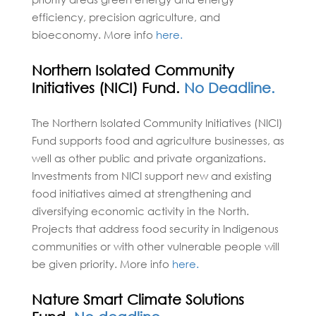
efficiency, precision agriculture, and
bioeconomy. More info
here.
Northern Isolated Community
Initiatives (NICI) Fund.
No Deadline.
The Northern Isolated Community Initiatives (NICI)
Fund supports food and agriculture businesses, as
well as other public and private organizations.
Investments from NICI support new and existing
food initiatives aimed at strengthening and
diversifying economic activity in the North.
Projects that address food security in Indigenous
communities or with other vulnerable people will
be given priority. More info
here.
Nature Smart Climate Solutions