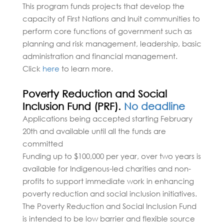
This program funds projects that develop the
capacity of First Nations and Inuit communities to
perform core functions of government such as
planning and risk management, leadership, basic
administration and financial management.
Click
here
to learn more.
Poverty Reduction and Social
Inclusion Fund (PRF).
No deadline
Applications being accepted starting February
20th and available until all the funds are
committed
Funding up to $100,000 per year, over two years is
available for Indigenous-led charities and non-
profits to support immediate work in enhancing
poverty reduction and social inclusion initiatives.
The Poverty Reduction and Social Inclusion Fund
is intended to be low barrier and flexible source