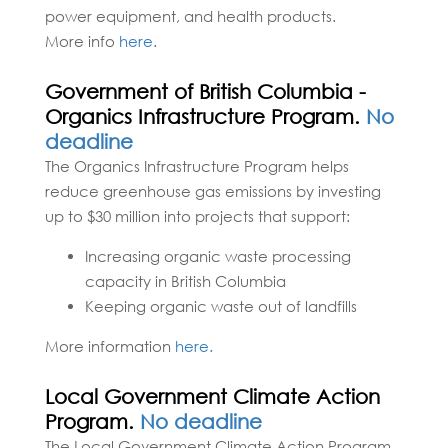
power equipment, and health products.
More info
here
.
Government of British Columbia -
Organics Infrastructure Program.
No
deadline
The Organics Infrastructure Program helps
reduce greenhouse gas emissions by investing
up to $30 million into projects that support:
Increasing organic waste processing
capacity in British Columbia
Keeping organic waste out of landfills
More information
here.
Local Government Climate Action
Program.
No deadline
The Local Government Climate Action Program