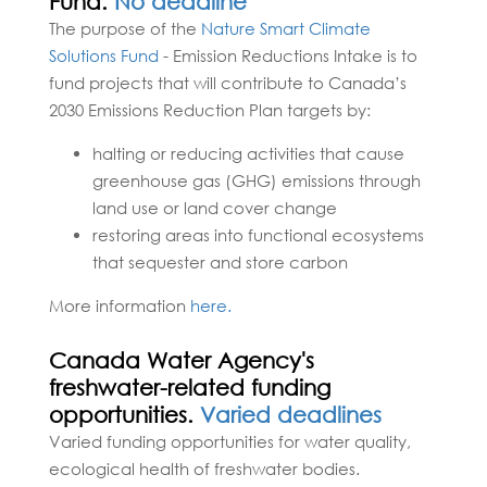
Fund.
No deadline
The purpose of the
Nature Smart Climate
Solutions Fund
- Emission Reductions Intake is to
fund projects that will contribute to Canada’s
2030 Emissions Reduction Plan targets by:
halting or reducing activities that cause
greenhouse gas (GHG) emissions through
land use or land cover change
restoring areas into functional ecosystems
that sequester and store carbon
More information
here.
Canada Water Agency's
freshwater-related funding
opportunities.
Varied deadlines
Varied funding opportunities for water quality,
ecological health of freshwater bodies.