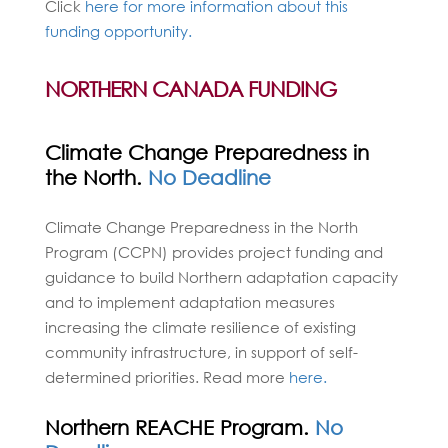
Click
here for more information about this
funding opportunity.
NORTHERN CANADA FUNDING
Climate Change Preparedness in
the North.
No Deadline
Climate Change Preparedness in the North
Program (CCPN) provides project funding and
guidance to build Northern adaptation capacity
and to implement adaptation measures
increasing the climate resilience of existing
community infrastructure, in support of self-
determined priorities. Read more
here.
Northern REACHE Program.
No