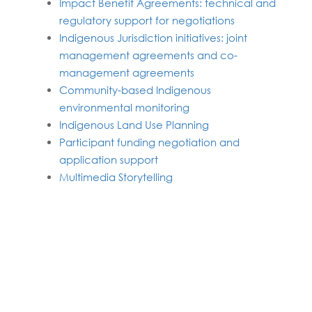
Impact Benefit Agreements: technical and
regulatory support for negotiations
Indigenous Jurisdiction initiatives: joint
management agreements and co-
management agreements
Community-based Indigenous
environmental monitoring
Indigenous Land Use Planning
Participant funding negotiation and
application support
Multimedia Storytelling