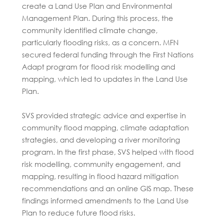
create a Land Use Plan and Environmental
Management Plan. During this process, the
community identified climate change,
particularly flooding risks, as a concern. MFN
secured federal funding through the First Nations
Adapt program for flood risk modelling and
mapping, which led to updates in the Land Use
Plan.
SVS provided strategic advice and expertise in
community flood mapping, climate adaptation
strategies, and developing a river monitoring
program. In the first phase, SVS helped with flood
risk modelling, community engagement, and
mapping, resulting in flood hazard mitigation
recommendations and an online GIS map. These
findings informed amendments to the Land Use
Plan to reduce future flood risks.