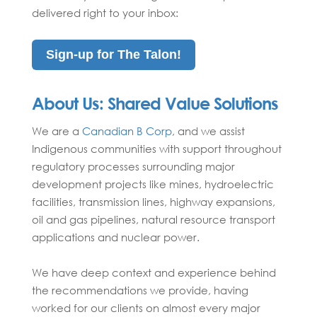
delivered right to your inbox:
Sign-up for The Talon!
About Us:
Shared Value Solutions
We are a
Canadian B Corp
,
and we
assist
Indigenous communities with support throughout
regulatory processes surrounding major
development projects like mines, hydroelectric
facilities, transmission lines, highway expansions,
oil and gas pipelines, natural resource transport
applications and nuclear power.
We have deep context and experience behind
the recommendations we provide, having
worked for our clients on almost every major