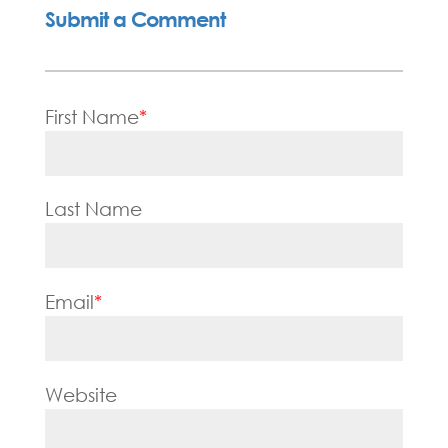
Submit a Comment
First Name
*
Last Name
Email
*
Website