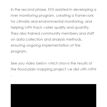
In the second phase, SVS assisted in developing a
river monitoring program, creating a framework
for climate and environmental monitoring, and
helping MFN track water quality and quantity.
They also trained community members and staff
on data collection and analysis methods,
ensuring ongoing implementation of the
program.
See you video below which shows the results of
the flood plain mapping project we did with MFN!
.