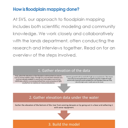
How is floodplain mapping done?
At SVS, our approach to floodplain mapping
includes both scientific modeling and community
knowledge. We work closely and collaboratively
with the lands department, often conducting the
research and interviews together. Read on for an
overview of the steps involved.