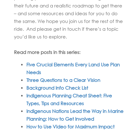
their future and a realistic roadmap to get there
– and some resources and ideas for you to do
the same. We hope you join us for the rest of the
ride. And please get in touch if there’s a topic
you’d like us to explore.
Read more posts in this series:
Five Crucial Elements Every Land Use Plan
Needs
Three Questions to a Clear Vision
Background Info Check List
Indigenous Planning Cheat Sheet: Five
Types, Tips and Resources
Indigenous Nations Lead the Way in Marine
Planning: How to Get Involved
How to Use Video for Maximum Impact