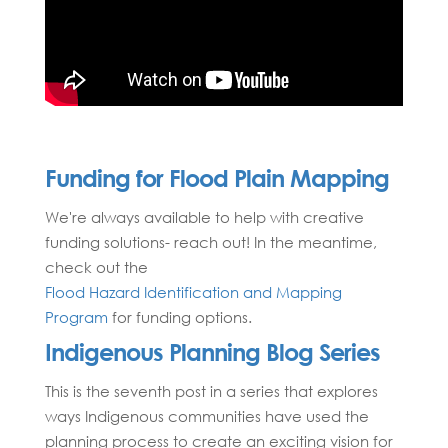
Funding for Flood Plain Mapping
We're always available to help with creative
funding solutions- reach out! In the meantime,
check out the
Flood Hazard Identification and Mapping
Program
for funding options.
Indigenous Planning Blog Series
This is the seventh post in a series that explores
ways Indigenous communities have used the
planning process to create an exciting vision for