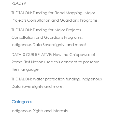
READY?
THE TALON: Funding for Flood Mapping, Major
Projects Consultation and Guardians Programs.
THE TALON: Funding for Major Projects
Consultation and Guardians Programs,
Indigenous Data Sovereignty, and more!
DATA IS OUR RELATIVE: How the Chippewas of
Rama First Nation used this concept to preserve
their language
THE TALON: Water protection funding, Indigenous
Data Sovereignty and more!
Categories
Indigenous Rights and Interests