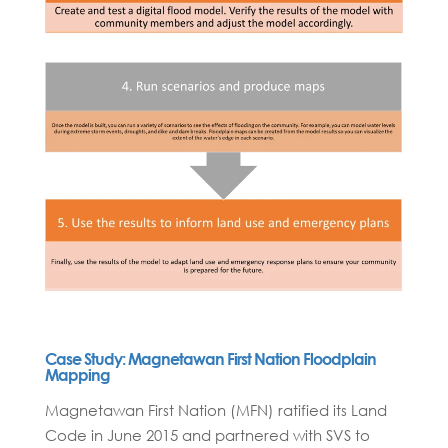
Case Study: Magnetawan First Nation Floodplain
Mapping
Magnetawan First Nation (MFN) ratified its Land
Code in June 2015 and partnered with SVS to