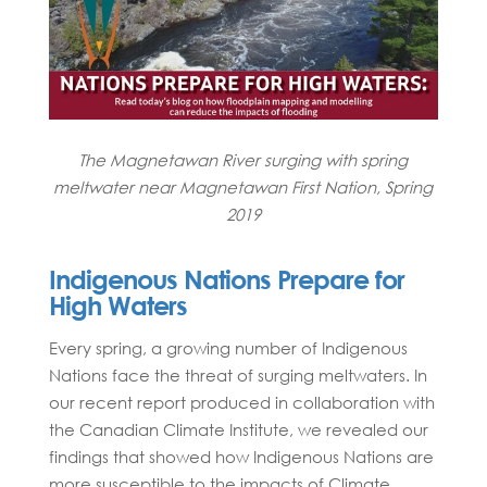
The Magnetawan River surging with spring
meltwater near Magnetawan First Nation, Spring
2019
Indigenous Nations Prepare for
High Waters
Every spring, a growing number of Indigenous
Nations face the threat of surging meltwaters. In
our recent report produced in collaboration with
the Canadian Climate Institute, we revealed our
findings that showed how Indigenous Nations are
more susceptible to the impacts of Climate