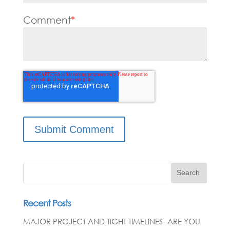
Comment
*
Search
Recent Posts
MAJOR PROJECT AND TIGHT TIMELINES- ARE YOU