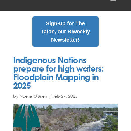
Sign-up for The
Talon, our Biweekly
Newsletter!
Indigenous Nations
prepare for high waters:
Floodplain Mapping in
2025
by Noelle O'Brien
|
Feb
27
,
2025