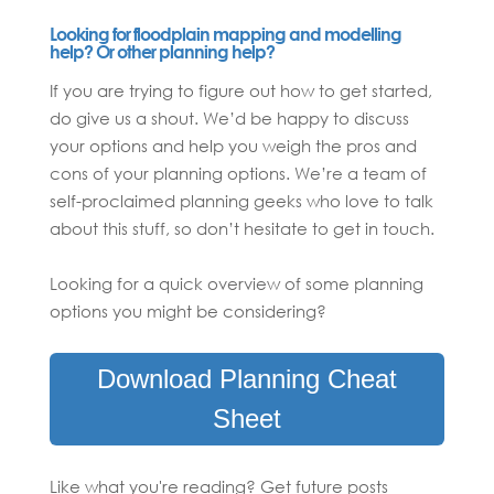
Looking for floodplain mapping and modelling
help? Or other planning help?
If you are trying to figure out how to get started,
do give us a shout. We’d be happy to discuss
your options and help you weigh the pros and
cons of your planning options. We’re a team of
self-proclaimed planning geeks who love to talk
about this stuff, so don’t hesitate to get in touch.
Looking for a quick overview of some planning
options you might be considering?
Download Planning Cheat
Sheet
Like what you're reading? Get future posts