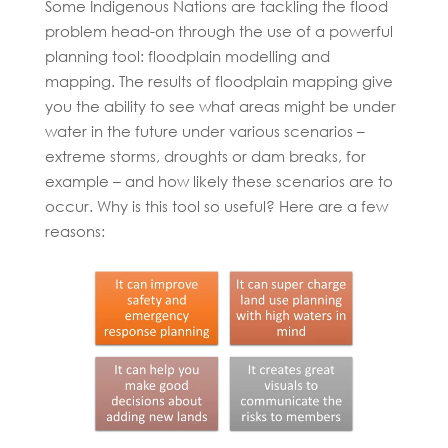
Some Indigenous Nations are tackling the flood
problem head-on through the use of a powerful
planning tool: floodplain modelling and
mapping. The results of floodplain mapping give
you the ability to see what areas might be under
water in the future under various scenarios –
extreme storms, droughts or dam breaks, for
example – and how likely these scenarios are to
occur. Why is this tool so useful? Here are a few
reasons: