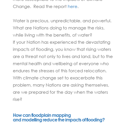
Change. Read the report
here
.
Water is precious, unpredictable, and powerful.
What are Nations doing to manage the risks,
while living with the benefits, of water?
If your Nation has experienced the devastating
impacts of flooding, you know that rising waters
are a threat not only to lives and land, but to the
mental health and wellbeing of everyone who
endures the stresses of this forced relocation.
With climate change set to exacerbate this
problem, many Nations are asking themselves,
are we prepared for the day when the waters
rise?
How can floodplain mapping
and modelling reduce the impacts of flooding?