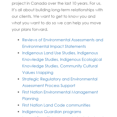
project in Canada over the last 10 years. For us,
it’s all about building long-term relationships with
our clients. We want to get to know you and
what you want to do so we can help you move
your plans forward.
Reviews of Environmental Assessments and
Environmental Impact Statements
Indigenous Land Use Studies, Indigenous
Knowledge Studies, Indigenous Ecological
Knowledge Studies, Community Cultural
Values Mapping
Strategic Regulatory and Environmental
Assessment Process Support
First Nation Environmental Management
Planning
First Nation Land Code communities
Indigenous Guardian programs