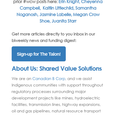
prior #wcw posts here:
Erin Knight,
Cheyenna
Campbell,
Kaitlin Littlechild,
Samantha
Noganosh
,
Jasmine Labelle,
Megan Crow
Shoe,
Juanita Starr
Get more articles directly to you inbox in our
biweekly news and funding digest:
Sign-up for The Talon!
About Us:
Shared Value Solutions
We are an
Canadian B Corp
,
and we
assist
Indigenous communities with support throughout
regulatory processes surrounding major
development projects like mines, hydroelectric
facilities, transmission lines, highway expansions,
oil and gas pipelines, natural resource transport