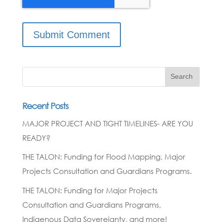
Search
Recent Posts
MAJOR PROJECT AND TIGHT TIMELINES- ARE YOU
READY?
THE TALON: Funding for Flood Mapping, Major
Projects Consultation and Guardians Programs.
THE TALON: Funding for Major Projects
Consultation and Guardians Programs,
Indigenous Data Sovereignty, and more!