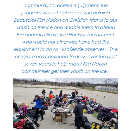
community
to receive equipment, the
program was a huge success in helping
Beausoleil First Nation on Christian
Island to put
youth on the ice and enable them to attend
the annual Little Native Hockey Tournament,
who would not otherwise have had the
equipment to do so,”
McKenzie observes. "
The
program has continued to grow over the past
seven years to help many
First Nation
communities get their youth on the ice.”