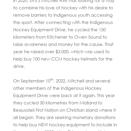
In 2020, SVS’s Mitchell Avis was looking for a way
to combine his love of hockey with his desire to
remove barriers to Indigenous youth accessing
the sport. After connecting with the Indigenous
Hockey Equipment Drive, he cycled the 150
kilometers from Kitchener to Owen Sound to
raise awareness and money for the cause. That
year he raised over $3,000, which was used to
help buy 100 new CCM hockey helmets for the
drive.
th
On September 10
, 2022, Mitchell and several
other members of the Indigenous Hockey
Equipment Drive were back at it again. This year
they cycled 30 kilometres from Midland to
Beausoleil First Nation on Christian Island where it
all began. They are seeking monetary donations
to help buy NEW hockey equipment to include in