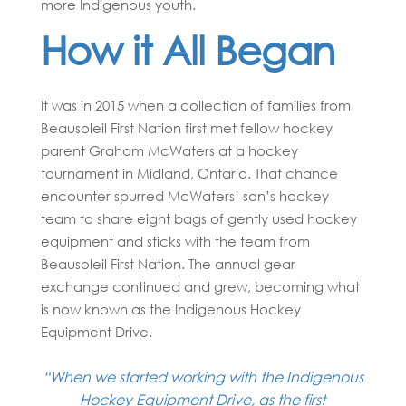
more Indigenous youth.
How it All Began
It was in 2015 when a collection of families from
Beausoleil First Nation first met fellow hockey
parent Graham McWaters at a hockey
tournament in Midland, Ontario. That chance
encounter spurred McWaters’ son’s hockey
team to share eight bags of gently used hockey
equipment and sticks with the team from
Beausoleil First Nation. The annual gear
exchange continued and grew, becoming what
is now known as the Indigenous Hockey
Equipment Drive.
“When we started working with the Indigenous
Hockey Equipment Drive, as the first