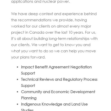
applications and nuclear power.
We have deep context and experience behind
the recommendations we provide, having
worked for our clients on almost every major
project in Canada over the last 10 years. For us,
it’s all about building long-term relationships with
our clients. We want to get to know you and
what you want to do so we can help you move
your plans forward.
Impact Benefit Agreement Negotiation
Support
Technical Reviews and Regulatory Process
Support
Community and Economic Development
Planning
Indigenous Knowledge and Land Use
Studies