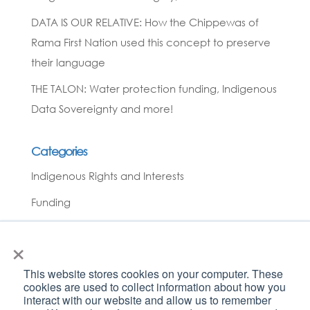
DATA IS OUR RELATIVE: How the Chippewas of
Rama First Nation used this concept to preserve
their language
THE TALON: Water protection funding, Indigenous
Data Sovereignty and more!
Categories
Indigenous Rights and Interests
Funding
News
×
Covid-19
This website stores cookies on your computer. These
Environmental Monitoring
cookies are used to collect information about how you
interact with our website and allow us to remember
Planning