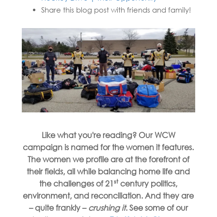
Share this blog post with friends and family!
Like what you're reading?
Our WCW
campaign is named for the women it features.
The women we profile are at the forefront of
their fields, all while balancing home life and
st
the challenges of 21
century politics,
environment, and reconciliation. And they are
– quite frankly –
crushing it
. See some of our