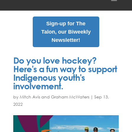
Sign-up for The
Talon, our Biweekly
Newsletter!
Do you love hockey?
Here's a fun way to support
Indigenous youth's
involvement.
by Mitch Avis and Graham McWaters
|
Sep
13
,
2022