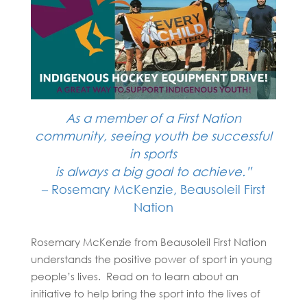
As a member of a First Nation
community, seeing youth be successful
in sports
is always a big goal to
achieve.”
– Rosemary McKenzie, Beausoleil First
Nation
Rosemary McKenzie from Beausoleil First Nation
understands the positive power of sport in young
people’s lives. Read on to learn about an
initiative to help bring the sport into the lives of