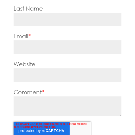
Last Name
Email
*
Website
Comment
*