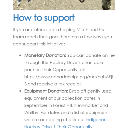
How to support
If you are interested in helping Mitch and his
team reach their goal, here are a few ways you
can support this initiative:
Monetary Donation:
You can donate online
through the Hockey Drive’s charitable
partner, Their Opportunity, at:
https://www.canadahelps.org/me/nqhAEjf
3 and receive a tax receipt.
Equipment Donation:
Drop off gently used
equipment at our collection dates in
September in Forest Hill, Newmarket and
Whitby. For dates and a list of equipment
we are accepting check out
Indigenous
Hockey Drive | Their Opportunity