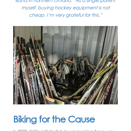
Band in northern Ontario.
“As a single parent
myself, buying hockey equipment is not
cheap. I’m very grateful for this.”
Biking for the Cause