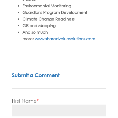
Environmental Monitoring
Guardians Program Development
Climate Change Readiness
GIS and Mapping
And so much
more:
www.sharedvaluesolutions.com
Submit a Comment
First Name
*