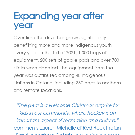
Expanding year after
year
Over time the drive has grown significantly,
benefitting more and more Indigenous youth
every year. In the fall of 2021, 1,000 bags of
equipment, 200 sets of goalie pads and over 700
sticks were donated. The equipment from that
year was distributed among 40 Indigenous
Nations in Ontario, including 350 bags to northern
and remote locations.
“The gear is a welcome Christmas surprise for
kids in our community, where hockey is an
important aspect of recreation and culture,”
comments Lauren Michelle of Red Rock Indian