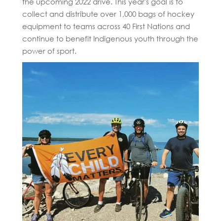
the upcoming 2022 drive. This year's goal is to
collect and distribute over 1,000 bags of hockey
equipment to teams across 40 First Nations and
continue to benefit Indigenous youth through the
power of sport.